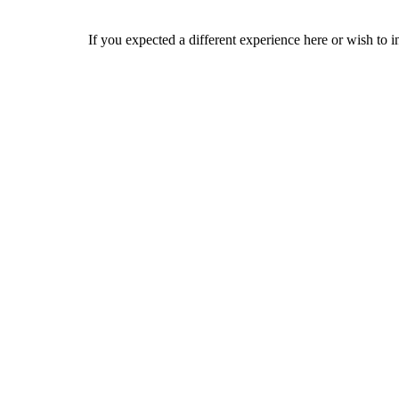
If you expected a different experience here or wish to