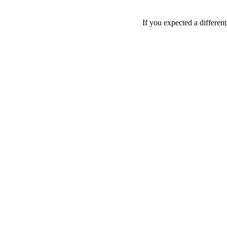
If you expected a differen