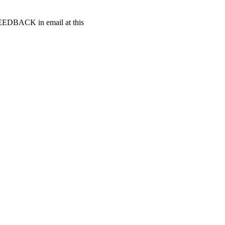
t FEEDBACK in email at this