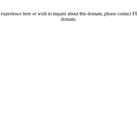
t experience here or wish to inquire about this domain, please contac
domain.