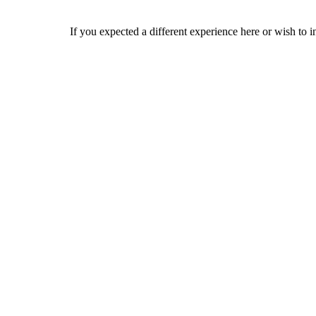
If you expected a different experience here or wish to