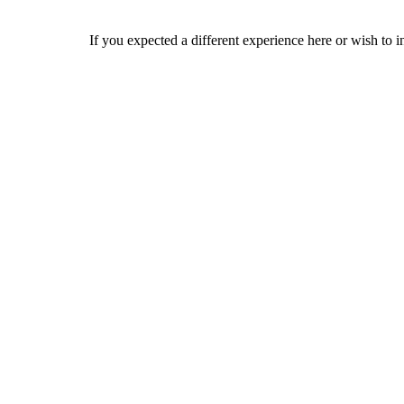
If you expected a different experience here or wish to