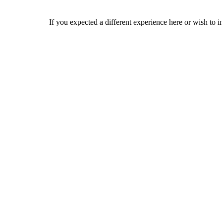
If you expected a different experience here or wish to