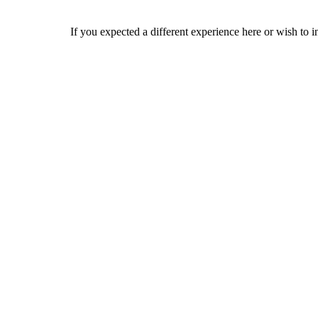
If you expected a different experience here or wish to