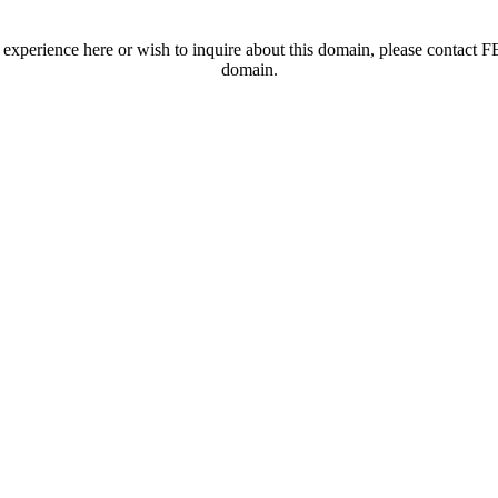
t experience here or wish to inquire about this domain, please contac
domain.