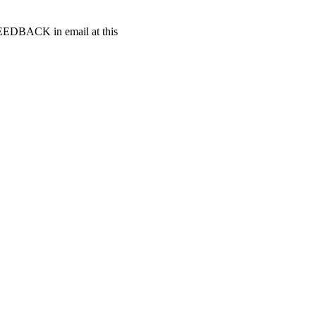
t FEEDBACK in email at this