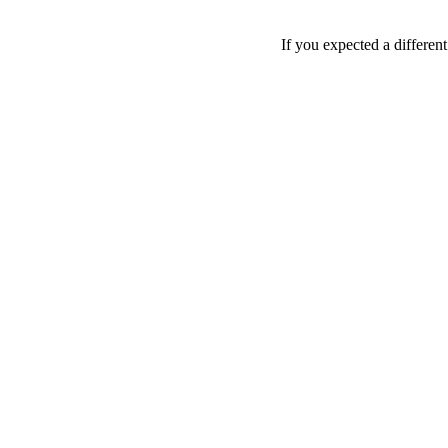
If you expected a differen