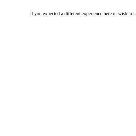
If you expected a different experience here or wish to