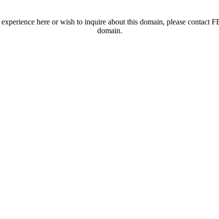
t experience here or wish to inquire about this domain, please contac
domain.