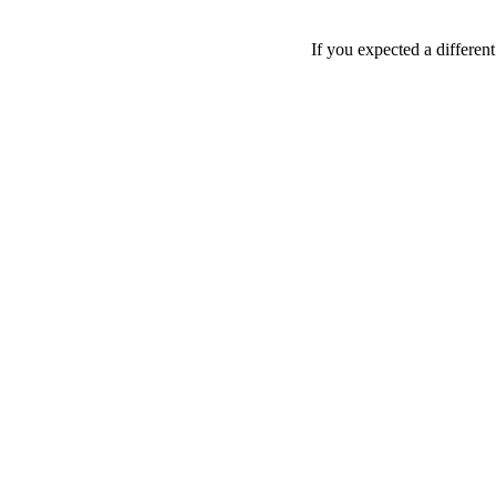
If you expected a differen