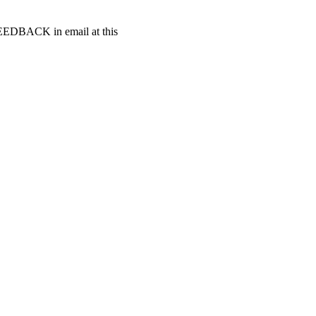
t FEEDBACK in email at this