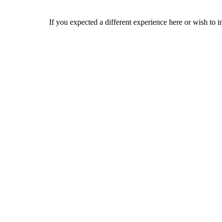
If you expected a different experience here or wish to