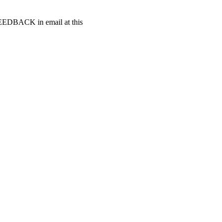
t FEEDBACK in email at this