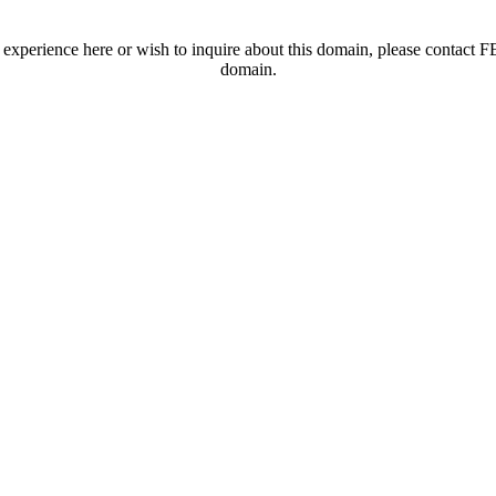
t experience here or wish to inquire about this domain, please contac
domain.