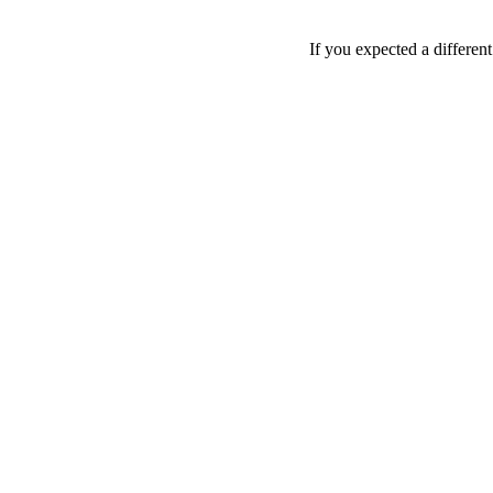
If you expected a differen