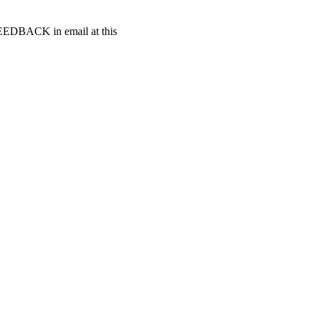
t FEEDBACK in email at this