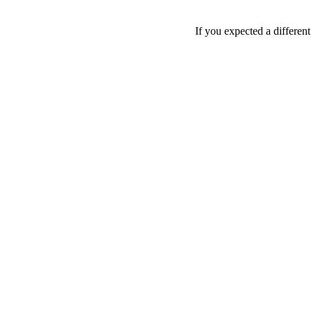
If you expected a differen