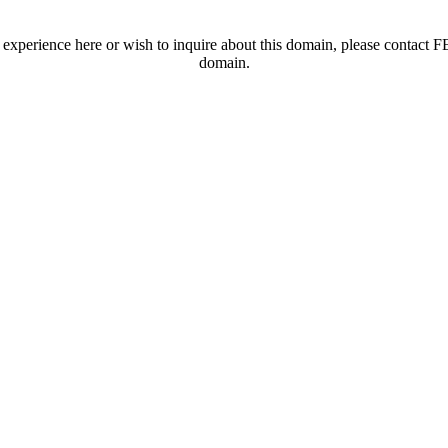
t experience here or wish to inquire about this domain, please contac
domain.