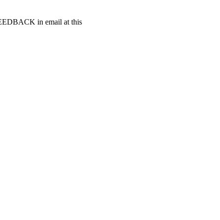
t FEEDBACK in email at this