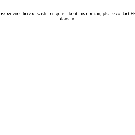
t experience here or wish to inquire about this domain, please contac
domain.