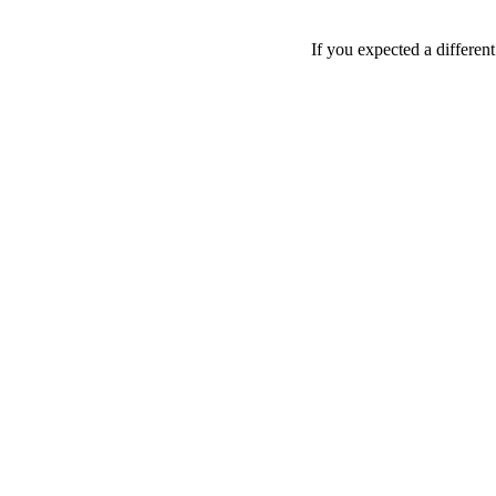
If you expected a differen