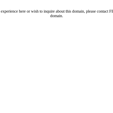
t experience here or wish to inquire about this domain, please contac
domain.