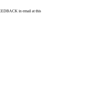
t FEEDBACK in email at this