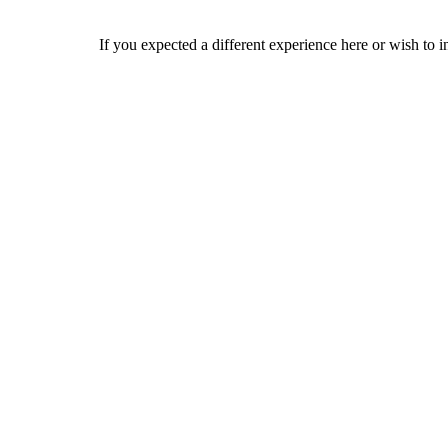
If you expected a different experience here or wish to