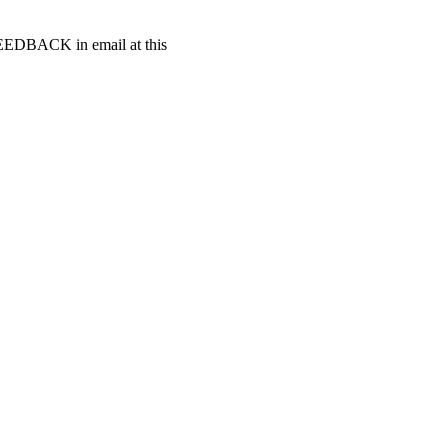
t FEEDBACK in email at this