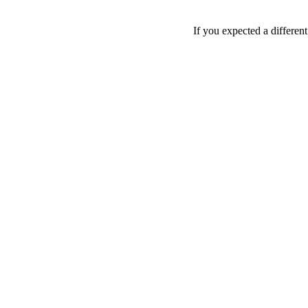
If you expected a differen