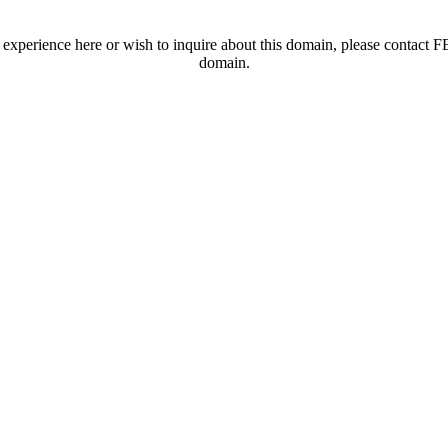
t experience here or wish to inquire about this domain, please contac
domain.