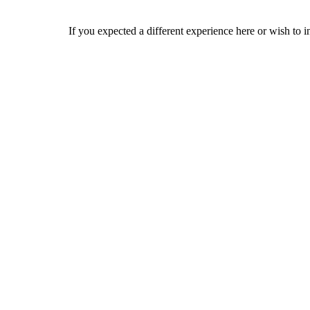
If you expected a different experience here or wish to