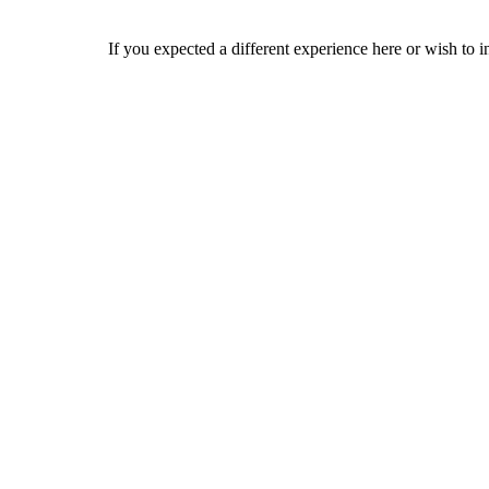
If you expected a different experience here or wish to