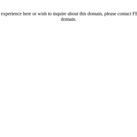
t experience here or wish to inquire about this domain, please contac
domain.