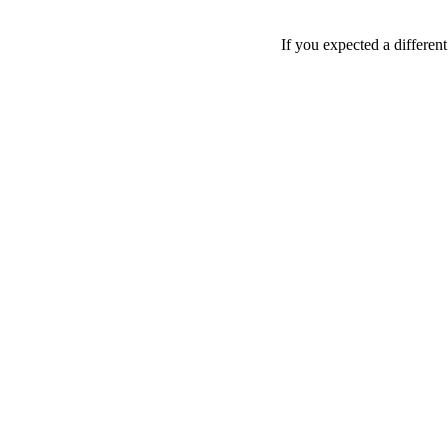
If you expected a differen