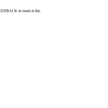
t FEEDBACK in email at this