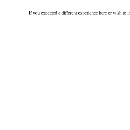
If you expected a different experience here or wish to