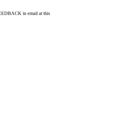
t FEEDBACK in email at this