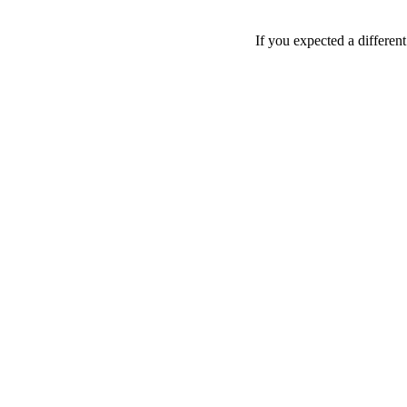
If you expected a differen