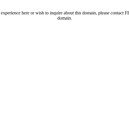
t experience here or wish to inquire about this domain, please contac
domain.