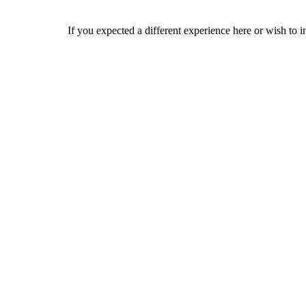
If you expected a different experience here or wish to