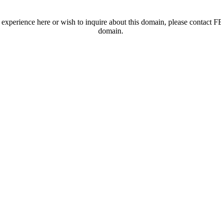
t experience here or wish to inquire about this domain, please contac
domain.