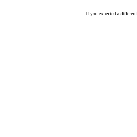
If you expected a differen