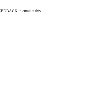
t FEEDBACK in email at this