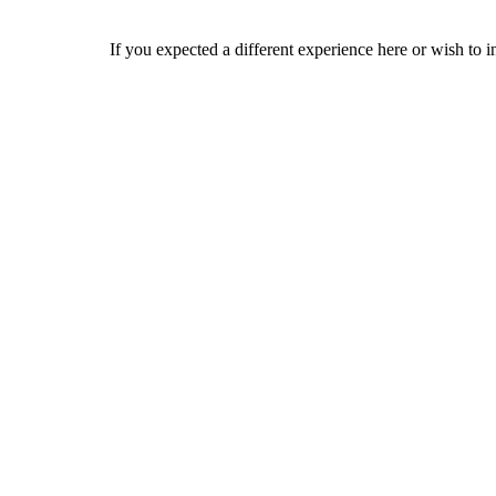
If you expected a different experience here or wish to