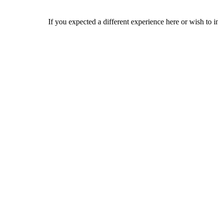
If you expected a different experience here or wish to