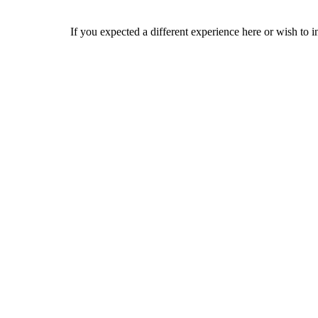
If you expected a different experience here or wish to