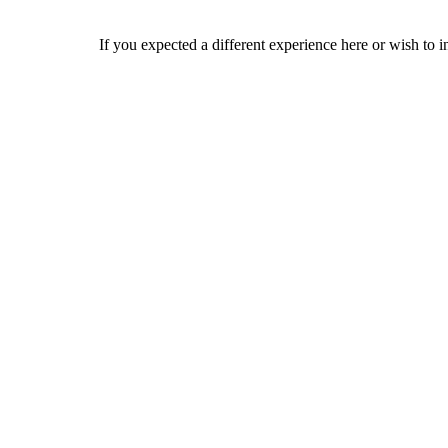
If you expected a different experience here or wish to