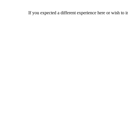
If you expected a different experience here or wish to