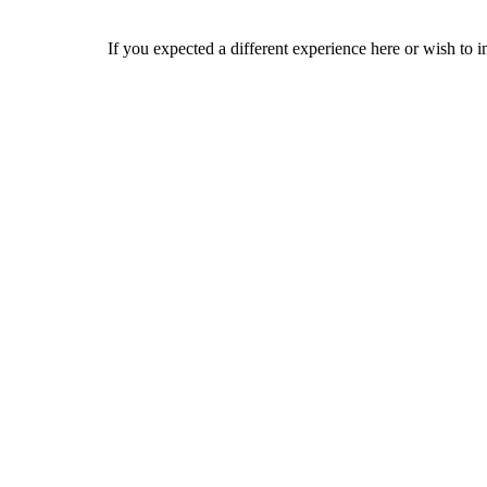
If you expected a different experience here or wish to