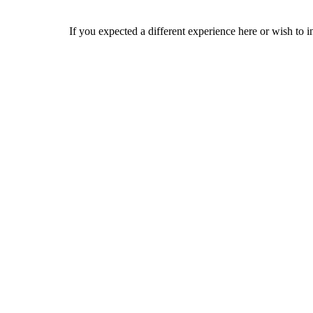
If you expected a different experience here or wish to