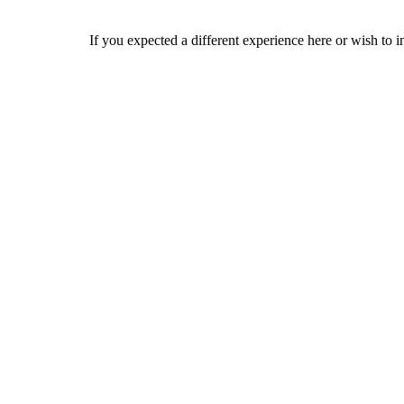
If you expected a different experience here or wish to