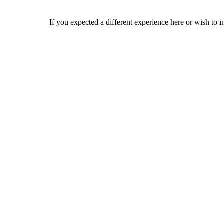
If you expected a different experience here or wish to