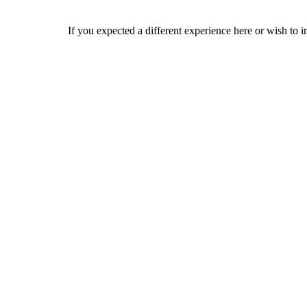
If you expected a different experience here or wish to