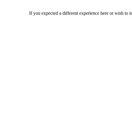
If you expected a different experience here or wish to