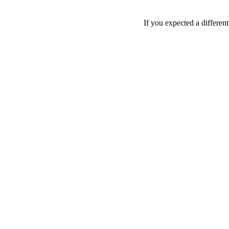
If you expected a differen