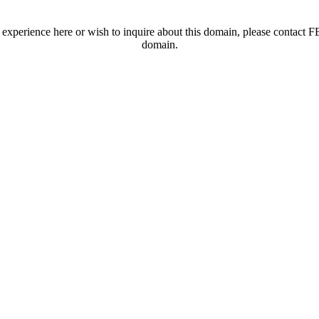
t experience here or wish to inquire about this domain, please contac
domain.