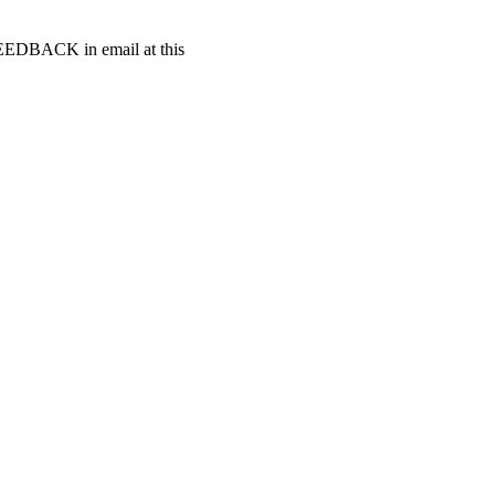
t FEEDBACK in email at this