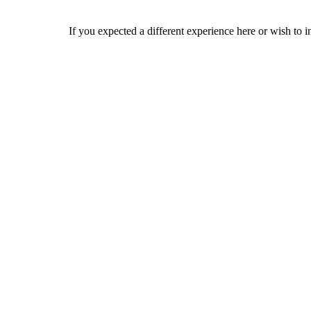
If you expected a different experience here or wish to