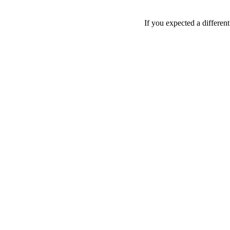
If you expected a differen