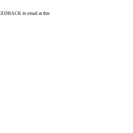
t FEEDBACK in email at this