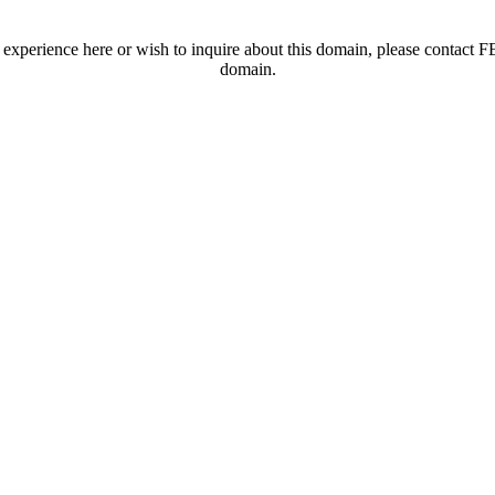
t experience here or wish to inquire about this domain, please contac
domain.