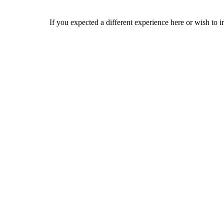
If you expected a different experience here or wish to