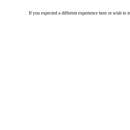
If you expected a different experience here or wish to