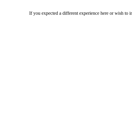
If you expected a different experience here or wish to