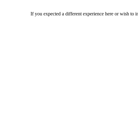
If you expected a different experience here or wish to