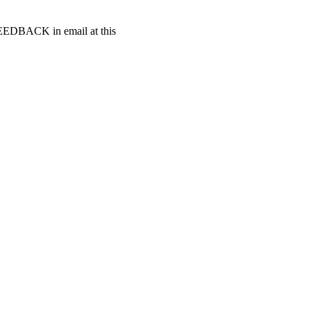
t FEEDBACK in email at this