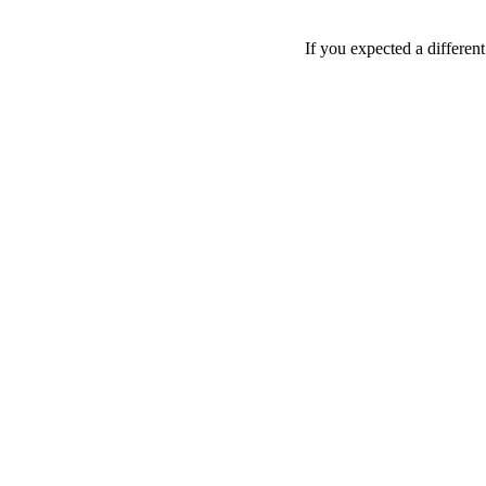
If you expected a differen