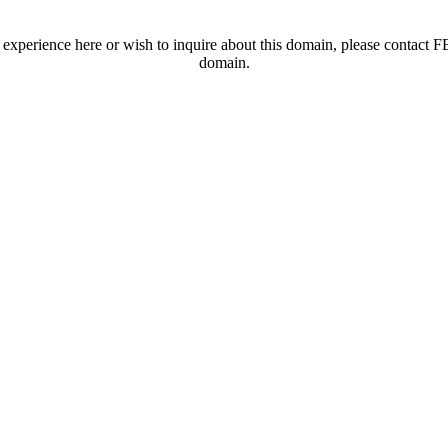
t experience here or wish to inquire about this domain, please contac
domain.