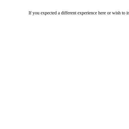
If you expected a different experience here or wish to