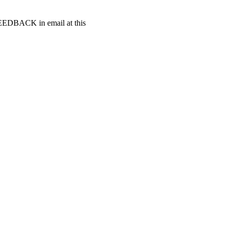
t FEEDBACK in email at this