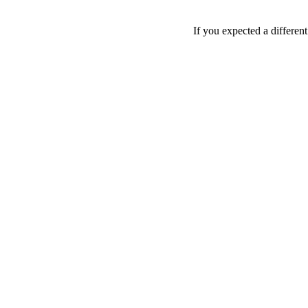
If you expected a differen