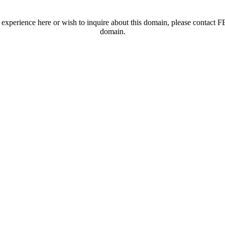
t experience here or wish to inquire about this domain, please contac
domain.