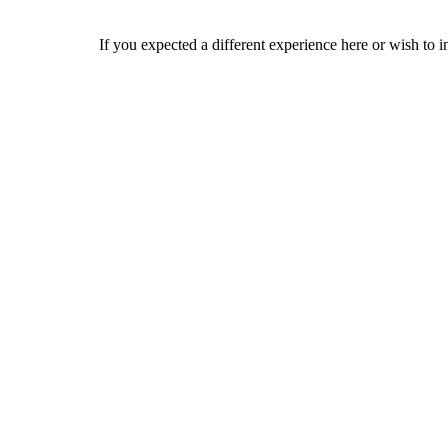
If you expected a different experience here or wish to