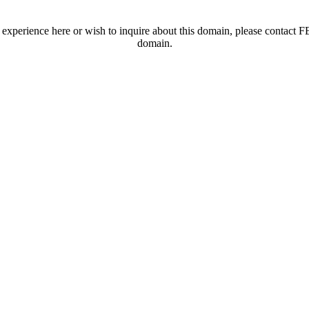
t experience here or wish to inquire about this domain, please contac
domain.