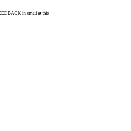
t FEEDBACK in email at this