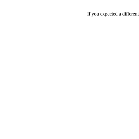
If you expected a differen