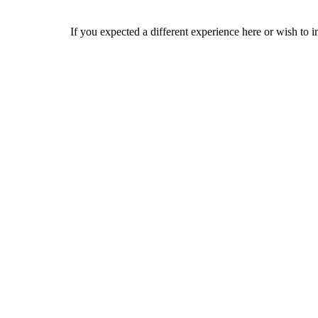
If you expected a different experience here or wish to