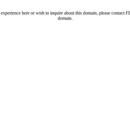
t experience here or wish to inquire about this domain, please contac
domain.