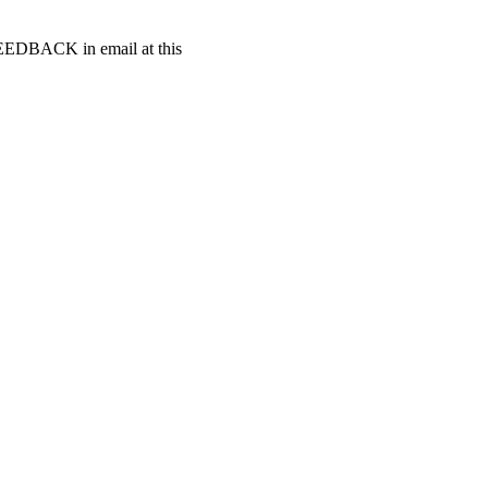
t FEEDBACK in email at this