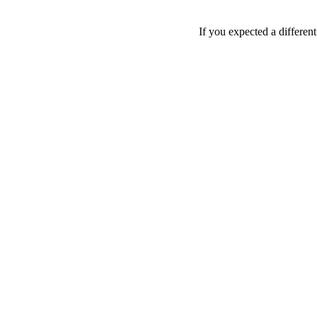
If you expected a differen