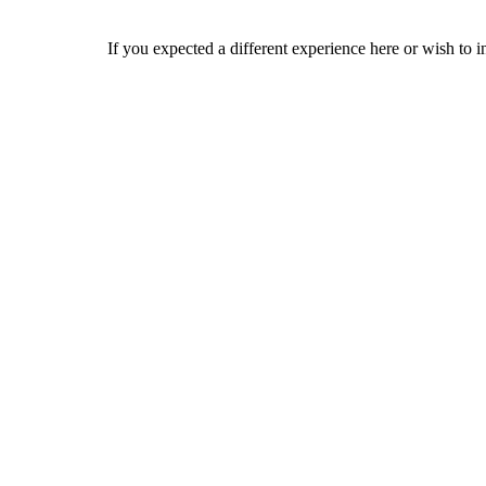
If you expected a different experience here or wish to