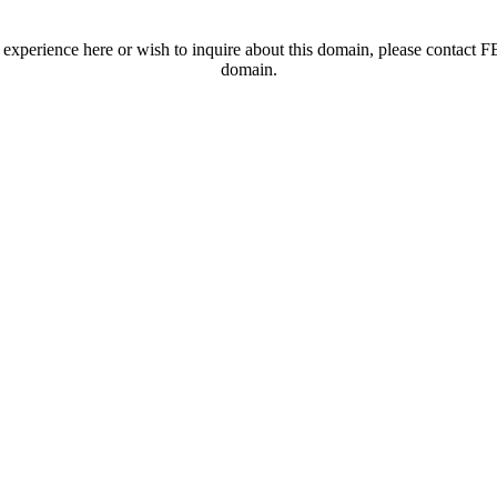
t experience here or wish to inquire about this domain, please contac
domain.