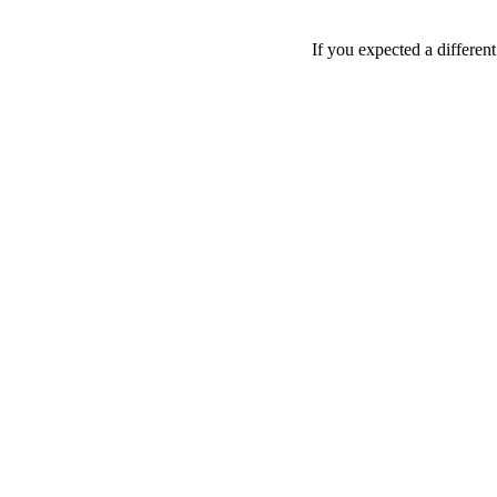
If you expected a differen