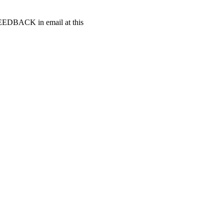
t FEEDBACK in email at this